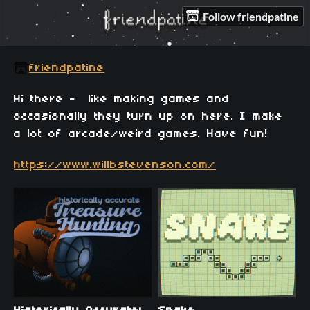
Follow friendpatine
friendpatine
Hi there - like making games and
occasionally they turn up on here. I make
a lot of arcade/weird games. Have fun!
https://www.willbstevenson.com/