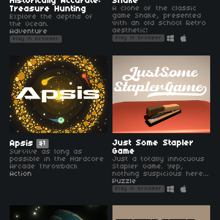
Historically Accurate:
Snake
Treasure Hunting
A clone of the classic
game Snake, presented
Explore the depths of
with an old school Retro
the Ocean.
aesthetic!
Adventure
Play in browser
Play in browser
Just Some Stapler
Apsis
$1
Game
Survive as long as
possible in the Hardcore
Just a totally innocuous
Arcade Throwback
Stapler Game. Yep,
Action
nothing suspicious here...
Puzzle
Play in browser