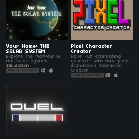
Your Home: THE
Pixel Character
SOLAR SYSTEM
Creator
Explore the marvels of
Have fun expressing
the Solar System.
yourself with this great
Simulation
Standalone Character
Creator!
Play in browser
Play in browser